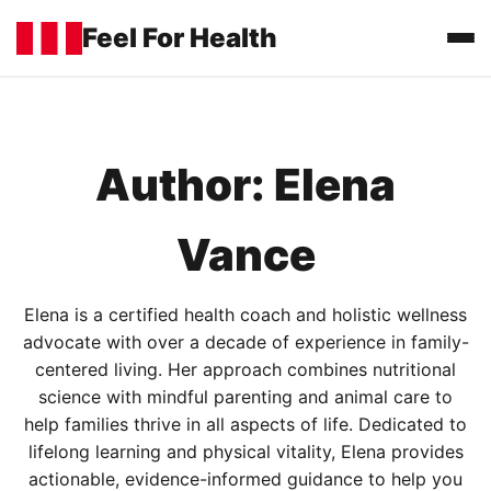
Feel For Health
Home
Author:
Elena
Categories
▼
Food and Drinks
Vance
About
Contact
Elena is a certified health coach and holistic wellness
advocate with over a decade of experience in family-
centered living. Her approach combines nutritional
Legal
▼
Privacy Policy
science with mindful parenting and animal care to
help families thrive in all aspects of life. Dedicated to
Terms of Use
lifelong learning and physical vitality, Elena provides
actionable, evidence-informed guidance to help you
Cookie Policy