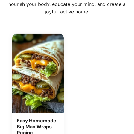
nourish your body, educate your mind, and create a
joyful, active home.
Disclosure
Disclaimer
Easy Homemade
Big Mac Wraps
Recipe