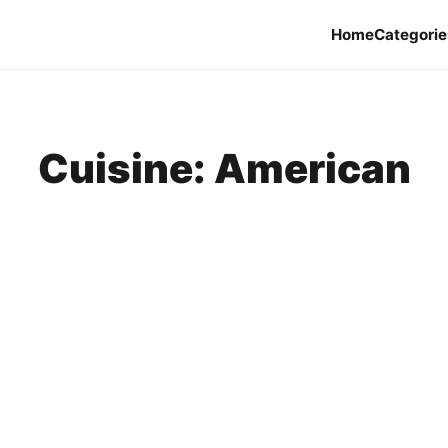
Home
Categorie
Cuisine:
American