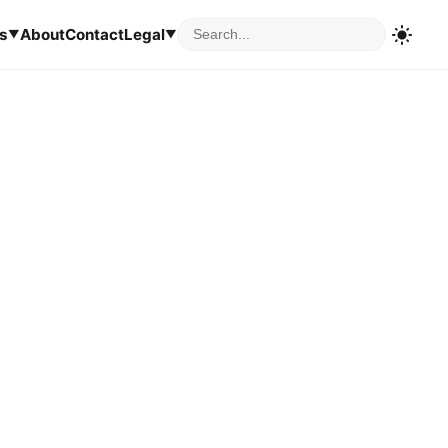
s
About
Contact
Legal
▼
▼