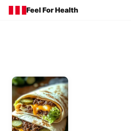
Feel For Health