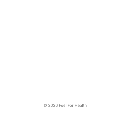
© 2026 Feel For Health