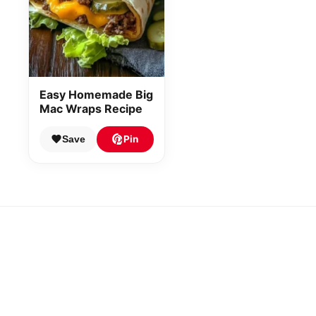
Easy Homemade Big
Mac Wraps Recipe
Pin
Save