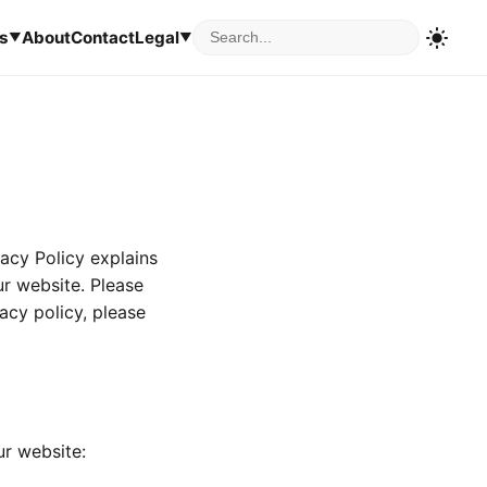
s
About
Contact
Legal
▼
▼
vacy Policy explains
ur website. Please
vacy policy, please
ur website: