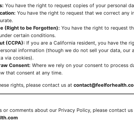
s:
You have the right to request copies of your personal da
ication:
You have the right to request that we correct any 
urate.
e (Right to be Forgotten):
You have the right to request t
under certain conditions.
Out (CCPA):
If you are a California resident, you have the ri
personal information (though we do not sell your data, our 
a via cookies).
draw Consent:
Where we rely on your consent to process da
aw that consent at any time.
hese rights, please contact us at
contact@feelforhealth.c
s or comments about our Privacy Policy, please contact us 
lth.com