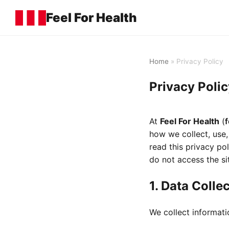
Feel For Health
Home
» Privacy Policy
Privacy Polic
At
Feel For Health
(
f
how we collect, use,
read this privacy pol
do not access the si
1. Data Colle
We collect informati