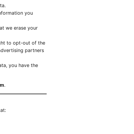
ta.
information you
hat we erase your
ght to opt-out of the
advertising partners
ta, you have the
om
.
at: