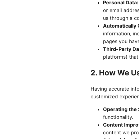
Personal Data:
or email addres
us through a c
Automatically 
information, in
pages you have 
Third-Party Da
platforms) that
2. How We U
Having accurate info
customized experien
Operating the 
functionality.
Content Impr
content we pro