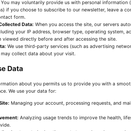
You may voluntarily provide us with personal information 
s) if you choose to subscribe to our newsletter, leave a c
ontact form.
Collected Data:
When you access the site, our servers auto
cluding your IP address, browser type, operating system, a
viewed directly before and after accessing the site.
ta:
We use third-party services (such as advertising netwo
 may collect data about your visit.
se Data
rmation about you permits us to provide you with a smooth,
ce. We use your data for:
Site:
Managing your account, processing requests, and main
ovement:
Analyzing usage trends to improve the health, life
vide.