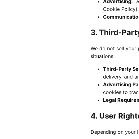
Advertising:
De
Cookie Policy).
Communicatio
3. Third-Part
We do not sell your 
situations:
Third-Party Se
delivery, and an
Advertising Pa
cookies to trac
Legal Require
4. User Righ
Depending on your lo