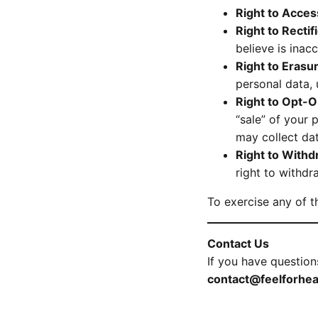
Right to Acces
Right to Rectif
believe is inacc
Right to Erasur
personal data, 
Right to Opt-
“sale” of your 
may collect dat
Right to With
right to withdr
To exercise any of t
Contact Us
If you have question
contact@feelforhea