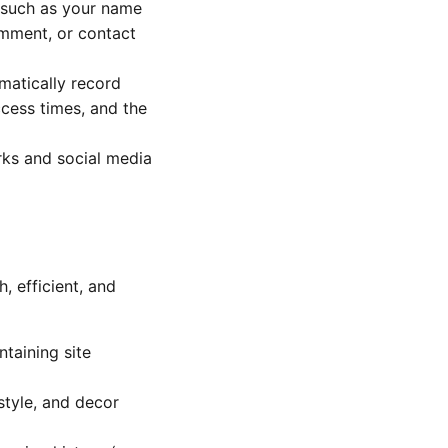
(such as your name
omment, or contact
matically record
ccess times, and the
rks and social media
 efficient, and
taining site
style, and decor