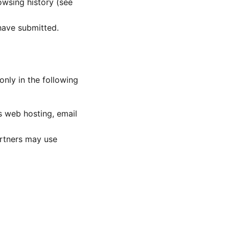
wsing history (see
have submitted.
only in the following
s web hosting, email
artners may use