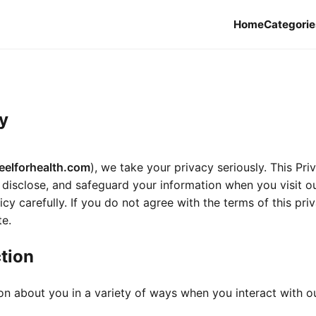
Home
Categorie
y
eelforhealth.com
), we take your privacy seriously. This Pri
 disclose, and safeguard your information when you visit o
icy carefully. If you do not agree with the terms of this pri
te.
ction
on about you in a variety of ways when you interact with o