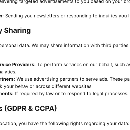
livering targeted advertisements to you based on your bro
n:
Sending you newsletters or responding to inquiries you 
y Sharing
personal data. We may share information with third parties 
rvice Providers:
To perform services on our behalf, such a
alytics.
rtners:
We use advertising partners to serve ads. These p
k your behavior across different websites.
ments:
If required by law or to respond to legal processes.
ts (GDPR & CCPA)
cation, you have the following rights regarding your data: